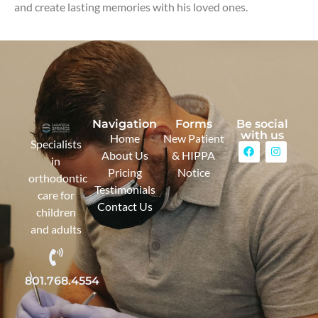
and create lasting memories with his loved ones.
Navigation
Forms
Be social
with us
Home
New Patient
Specialists
About Us
& HIPPA
in
Pricing
Notice
orthodontic
Testimonials
care for
Contact Us
children
and adults
801.768.4554