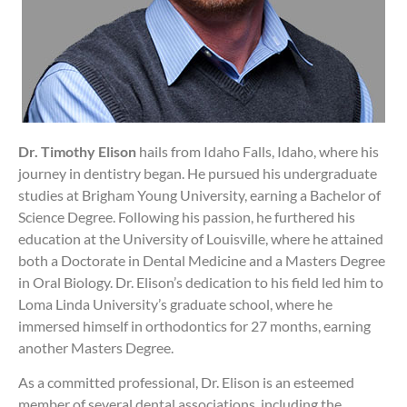
Dr. Timothy Elison
hails from Idaho Falls, Idaho, where his
journey in dentistry began. He pursued his undergraduate
studies at Brigham Young University, earning a Bachelor of
Science Degree. Following his passion, he furthered his
education at the University of Louisville, where he attained
both a Doctorate in Dental Medicine and a Masters Degree
in Oral Biology. Dr. Elison’s dedication to his field led him to
Loma Linda University’s graduate school, where he
immersed himself in orthodontics for 27 months, earning
another Masters Degree.
As a committed professional, Dr. Elison is an esteemed
member of several dental associations, including the