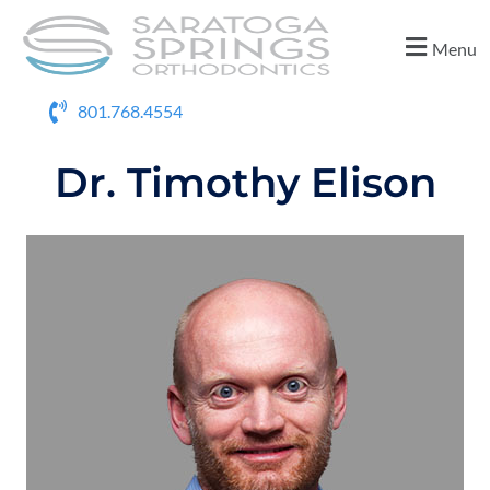
Menu
801.768.4554
Dr. Timothy Elison