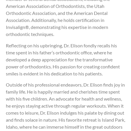
American Association of Orthodontists, the Utah
Orthodontic Association, and the American Dental
Association. Additionally, he holds certification in
Invisalign®, demonstrating his expertise in modern
orthodontic techniques.
Reflecting on his upbringing, Dr. Elison fondly recalls his
time spent in his father’s orthodontic office, where he
developed a deep appreciation for the transformative
power of orthodontics. His passion for creating confident
smiles is evident in his dedication to his patients.
Outside of his professional endeavors, Dr. Elison finds joy in
family life. He is happily married and cherishes time spent
with his five children. An advocate for health and wellness,
he enjoys staying active through regular workouts. When it
comes to leisure, Dr. Elison indulges his palate by dining out
and finds solace in nature. His favorite retreat is Island Park,
Idaho, where he can immerse himself in the great outdoors